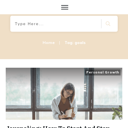
Home
|
Tag: goals
Personal Growth