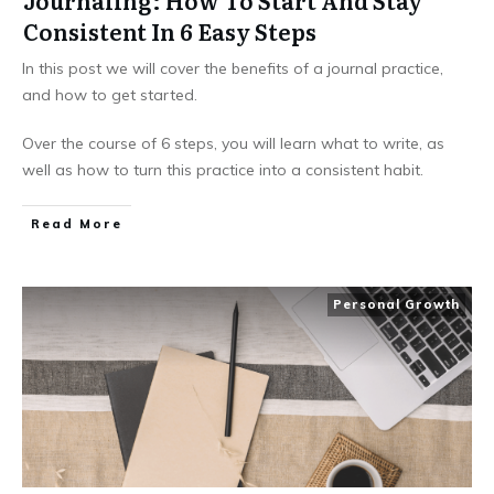
Journaling: How To Start And Stay
Consistent In 6 Easy Steps
In this post we will cover the benefits of a journal practice,
and how to get started.
Over the course of 6 steps, you will learn what to write, as
well as how to turn this practice into a consistent habit.
Read More
Personal Growth