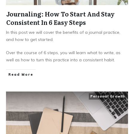
Journaling: How To Start And Stay
Consistent In 6 Easy Steps
In this post we will cover the benefits of a journal practice,
and how to get started.
Over the course of 6 steps, you will learn what to write, as
well as how to turn this practice into a consistent habit.
Read More
Personal Growth