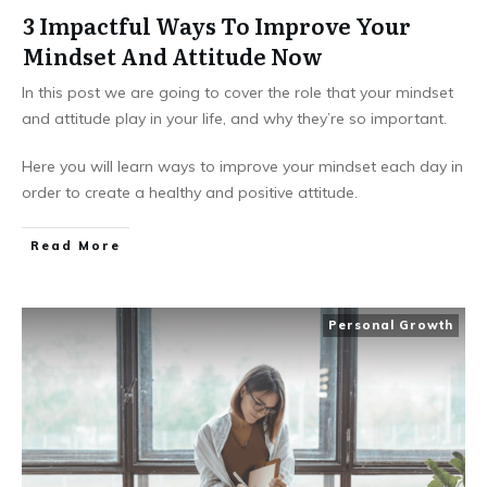
3 Impactful Ways To Improve Your
Mindset And Attitude Now
In this post we are going to cover the role that your mindset
and attitude play in your life, and why they’re so important.
Here you will learn ways to improve your mindset each day in
order to create a healthy and positive attitude.
Read More
Personal Growth