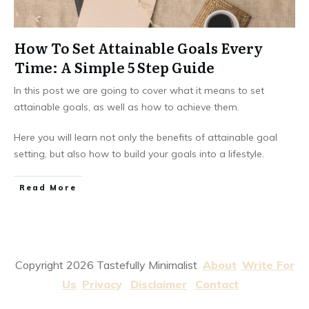
How To Set Attainable Goals Every
Time: A Simple 5 Step Guide
In this post we are going to cover what it means to set
attainable goals, as well as how to achieve them.
Here you will learn not only the benefits of attainable goal
setting, but also how to build your goals into a lifestyle.
Read More
Copyright
2026
Tastefully Minimalist
About
Write For
Us
Privacy
Disclaimer
Contact