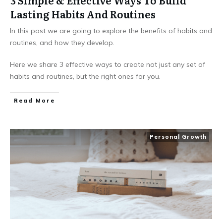
3 Simple & Effective Ways To Build
Lasting Habits And Routines
In this post we are going to explore the benefits of habits and
routines, and how they develop.
Here we share 3 effective ways to create not just any set of
habits and routines, but the right ones for you.
Read More
Personal Growth