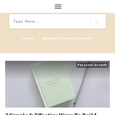
Home
|
Archives: Personal Growth
Personal Growth