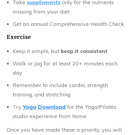
Take
supplements
only for the nutrients
missing from your diet
Get an annual Comprehensive Health Check
Exercise
Keep it simple, but
keep it consistent
Walk or jog for at least 20+ minutes each
day
Remember to include cardio, strength
training, and stretching
Try
Yoga Download
for the Yoga/Pilates
studio experience from home
Once you have made these a priority, you will