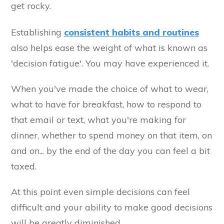
get rocky.
Establishing
consistent habits and routines
also helps ease the weight of what is known as
'decision fatigue'. You may have experienced it.
When you've made the choice of what to wear,
what to have for breakfast, how to respond to
that email or text, what you're making for
dinner, whether to spend money on that item, on
and on... by the end of the day you can feel a bit
taxed.
At this point even simple decisions can feel
difficult and your ability to make good decisions
will be greatly diminished.