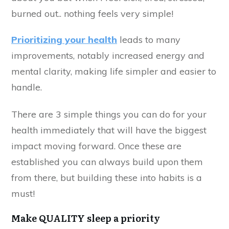
burned out.. nothing feels very simple!
Prioritizing your health
leads to many
improvements, notably increased energy and
mental clarity, making life simpler and easier to
handle.
There are 3 simple things you can do for your
health immediately that will have the biggest
impact moving forward. Once these are
established you can always build upon them
from there, but building these into habits is a
must!
Make QUALITY sleep a priority