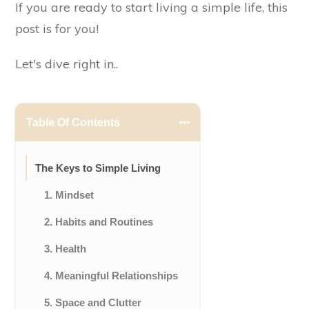
If you are ready to start living a simple life, this
post is for you!
Let's dive right in..
Table Of Contents
The Keys to Simple Living
1. Mindset
2. Habits and Routines
3. Health
4. Meaningful Relationships
5. Space and Clutter