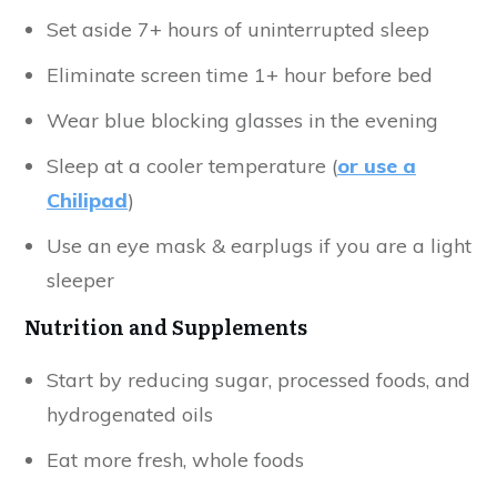
Set aside 7+ hours of uninterrupted sleep
Eliminate screen time 1+ hour before bed
Wear blue blocking glasses in the evening
Sleep at a cooler temperature (
or use a
Chilipad
)
Use an eye mask & earplugs if you are a light
sleeper
Nutrition and Supplements
Start by reducing sugar, processed foods, and
hydrogenated oils
Eat more fresh, whole foods