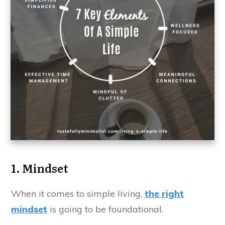
1. Mindset
When it comes to simple living,
the right
mindset
is going to be foundational.