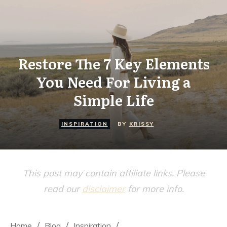
Restore The 7 Key Elements
You Need For Living a
Simple Life
INSPIRATION
BY
KRISSY
This post may contain affiliate links. Please
read our
disclaimer
for more info.
/
/
/
Home
Blog
Inspiration