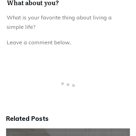
What about you?
What is your favorite thing about living a
simple life?
Leave a comment below..
Related Posts