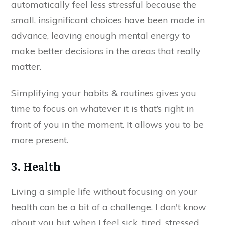
automatically feel less stressful because the
small, insignificant choices have been made in
advance, leaving enough mental energy to
make better decisions in the areas that really
matter.
Simplifying your habits & routines gives you
time to focus on whatever it is that’s right in
front of you in the moment. It allows you to be
more present.
3. Health
Living a simple life without focusing on your
health can be a bit of a challenge. I don't know
about you but when I feel sick, tired, stressed,