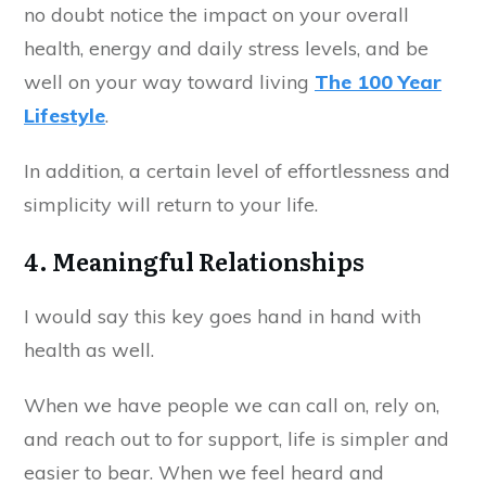
no doubt notice the impact on your overall
health, energy and daily stress levels, and be
well on your way toward living
The 100 Year
Lifestyle
.
In addition, a certain level of effortlessness and
simplicity will return to your life.
4. Meaningful Relationships
I would say this key goes hand in hand with
health as well.
When we have people we can call on, rely on,
and reach out to for support, life is simpler and
easier to bear. When we feel heard and