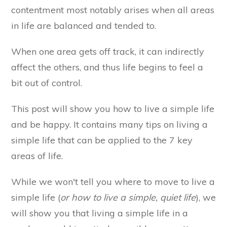
contentment most notably arises when all areas
in life are balanced and tended to.
When one area gets off track, it can indirectly
affect the others, and thus life begins to feel a
bit out of control.
This post will show you how to live a simple life
and be happy. It contains many tips on living a
simple life that can be applied to the 7 key
areas of life.
While we won't tell you where to move to live a
simple life (
or how to live a simple, quiet life
), we
will show you that living a simple life in a