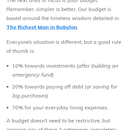
The next area of focus is your budget.
Remember, simpler is better. Our budget is
based around the timeless wisdom detailed in
The Richest Man in Babylon
.
Everyone’s situation is different, but a good rule
of thumb is:
10% towards investments (
after building an
emergency fund
)
20% towards paying off debt (
or saving for
big purchases
)
70% for your everyday living expenses.
A budget doesn’t need to be restrictive, but
ignoring any of those 3 categories completely