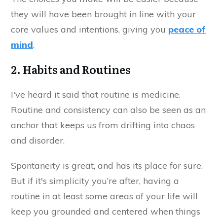
they will have been brought in line with your
core values and intentions, giving you
peace of
mind
.
2. Habits and Routines
I've heard it said that routine is medicine.
Routine and consistency can also be seen as an
anchor that keeps us from drifting into chaos
and disorder.
Spontaneity is great, and has its place for sure.
But if it's simplicity you’re after, having a
routine in at least some areas of your life will
keep you grounded and centered when things