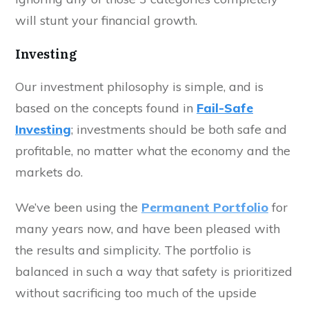
will stunt your financial growth.
Investing
Our investment philosophy is simple, and is
based on the concepts found in
Fail-Safe
Investing
; investments should be both safe and
profitable, no matter what the economy and the
markets do.
We’ve been using the
Permanent Portfolio
for
many years now, and have been pleased with
the results and simplicity. The portfolio is
balanced in such a way that safety is prioritized
without sacrificing too much of the upside