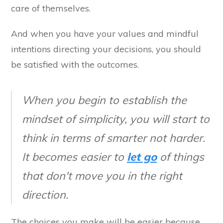
care of themselves.
And when you have your values and mindful
intentions directing your decisions, you should
be satisfied with the outcomes.
When you begin to establish the
mindset of simplicity, you will start to
think in terms of smarter not harder.
It becomes easier to
let go
of things
that don't move you in the right
direction.
The choices you make will be easier because