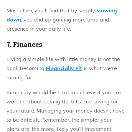
Most often, you'll find that by simply
slowing
down
, you end up gaining more time and
presence in your daily life.
7. Finances
Living a simple life with little money is not the
goal. Becoming
Financially Fit
is what we're
aiming for.
Simplicity would be hard to achieve if you are
worried about paying the bills and saving for
your future. Managing your money doesn’t have
to be difficult. Remember, the simpler your
plans are, the more likely you’ll implement