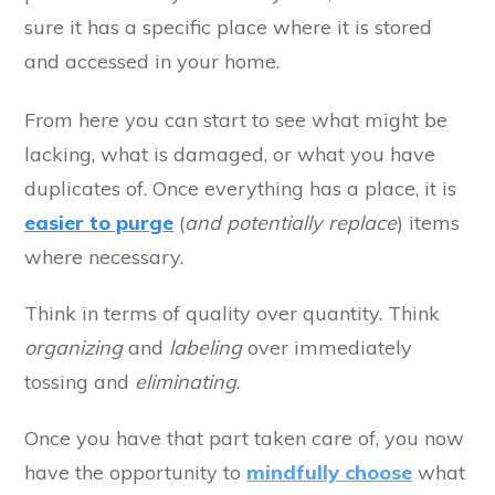
sure it has a specific place where it is stored
and accessed in your home.
From here you can start to see what might be
lacking, what is damaged, or what you have
duplicates of. Once everything has a place, it is
easier to purge
(
and potentially replace
) items
where necessary.
Think in terms of quality over quantity. Think
organizing
and
labeling
over immediately
tossing and
eliminating
.
Once you have that part taken care of, you now
have the opportunity to
mindfully choose
what