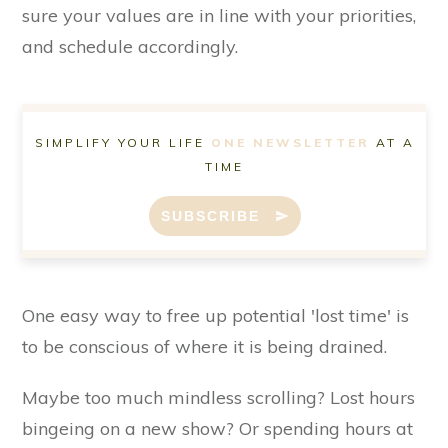
sure your values are in line with your priorities,
and schedule accordingly.
SIMPLIFY YOUR LIFE
ONE NEWSLETTER
AT A
TIME
SUBSCRIBE
One easy way to free up potential 'lost time' is
to be conscious of where it is being drained.
Maybe too much mindless scrolling? Lost hours
bingeing on a new show? Or spending hours at