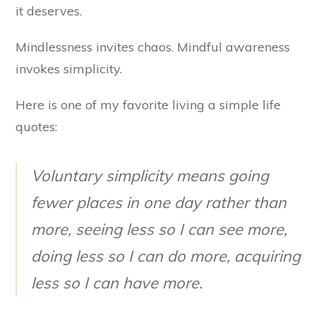
it deserves.
Mindlessness invites chaos. Mindful awareness
invokes simplicity.
Here is one of my favorite living a simple life
quotes:
Voluntary simplicity means going
fewer places in one day rather than
more, seeing less so I can see more,
doing less so I can do more, acquiring
less so I can have more.