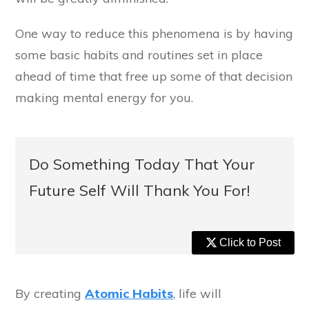
One way to reduce this phenomena is by having
some basic habits and routines set in place
ahead of time that free up some of that decision
making mental energy for you.
Do Something Today That Your
Future Self Will Thank You For!
Click to Post
By creating
Atomic Habits
, life will