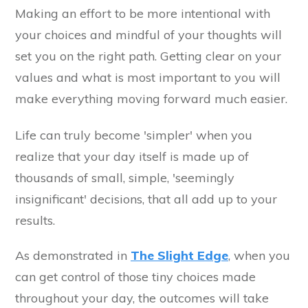
Making an effort to be more intentional with
your choices and mindful of your thoughts will
set you on the right path. Getting clear on your
values and what is most important to you will
make everything moving forward much easier.
Life can truly become 'simpler' when you
realize that your day itself is made up of
thousands of small, simple, 'seemingly
insignificant' decisions, that all add up to your
results.
As demonstrated in
The Slight Edge
, when you
can get control of those tiny choices made
throughout your day, the outcomes will take