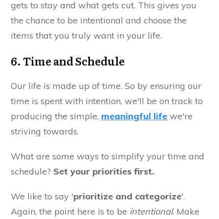
gets to stay and what gets cut. This gives you
the chance to be intentional and choose the
items that you truly want in your life.
6. Time and Schedule
Our life is made up of time. So by ensuring our
time is spent with intention, we'll be on track to
producing the simple,
meaningful life
we're
striving towards.
What are some ways to simplify your time and
schedule?
Set your priorities first.
We like to say '
prioritize and categorize
'.
Again, the point here is to be
intentional
. Make