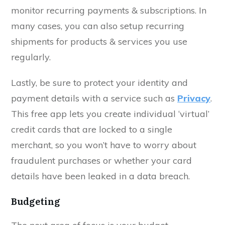
monitor recurring payments & subscriptions. In
many cases, you can also setup recurring
shipments for products & services you use
regularly.
Lastly, be sure to protect your identity and
payment details with a service such as
Privacy
.
This free app lets you create individual ‘virtual’
credit cards that are locked to a single
merchant, so you won’t have to worry about
fraudulent purchases or whether your card
details have been leaked in a data breach.
Budgeting