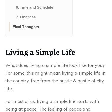
6. Time and Schedule
7. Finances
Final Thoughts
Living a Simple Life
What does living a simple life look like for you?
For some, this might mean living a simple life in
the country, free from the hustle & bustle of city
life.
For most of us, living a simple life starts with
being at peace.
The feeling of peace and