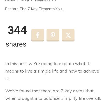
Restore The 7 Key Elements You Need For Living a Simple Life
344
shares
In this post, we're going to explain what it
means to live a simple life and how to achieve
it.
We've found that there are 7 key areas that,
when brought into balance, simplify life overall.