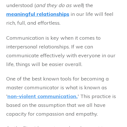
understood (
and they do as well
) the
meaningful relationships
in our life will feel
rich, full, and effortless.
Communication is key when it comes to
interpersonal relationships. If we can
communicate effectively with everyone in our
life, things will be easier overall.
One of the best known tools for becoming a
master communicator is what is known as
'
non-violent communication.
' This practice is
based on the assumption that we all have
capacity for compassion and empathy.