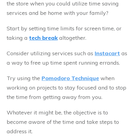
the store when you could utilize time saving
services and be home with your family?
Start by setting time limits for screen time, or
taking a
tech break
altogether.
Consider utilizing services such as
Instacart
as
a way to free up time spent running errands.
Try using the
Pomodoro Technique
when
working on projects to stay focused and to stop
the time from getting away from you.
Whatever it might be, the objective is to
become aware of the time and take steps to
address it.