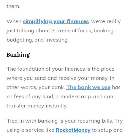
them.
When
simplifying your finances
, we're really
just talking about 3 areas of focus; banking,
budgeting, and investing.
Banking
The foundation of your finances is the place
where you send and receive your money, in
other words, your bank.
The bank we use
has
no fees of any kind, a modern app, and can
transfer money instantly.
Tied in with banking is your recurring bills. Try
using a service like
RocketMoney
to setup and