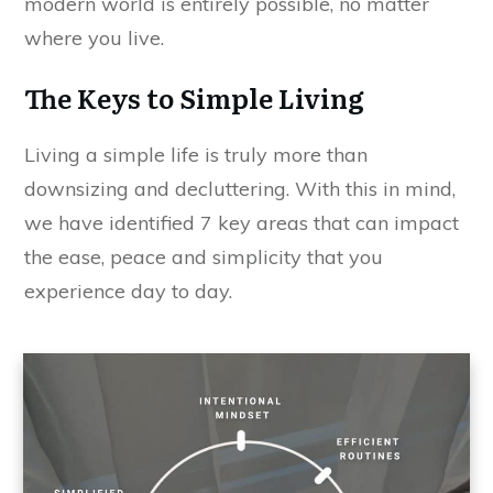
modern world is entirely possible, no matter
where you live.
The Keys to Simple Living
Living a simple life is truly more than
downsizing and decluttering. With this in mind,
we have identified 7 key areas that can impact
the ease, peace and simplicity that you
experience day to day.