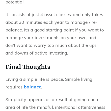
potential.
It consists of just 4 asset classes, and only takes
about 30 minutes each year to manage / re-
balance. It’s a good starting point if you want to
manage your investments on your own, and
don’t want to worry too much about the ups
and downs of active investing.
Final Thoughts
Living a simple life is peace. Simple living
requires
balance
.
Simplicity appears as a result of giving each
area of life the mindful, intentional attentiveness