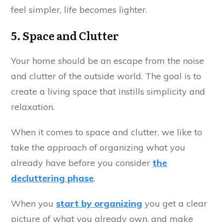
feel simpler, life becomes lighter.
5. Space and Clutter
Your home should be an escape from the noise
and clutter of the outside world. The goal is to
create a living space that instills simplicity and
relaxation.
When it comes to space and clutter, we like to
take the approach of organizing what you
already have before you consider
the
decluttering phase
.
When you
start by organizing
you get a clear
picture of what you already own, and make