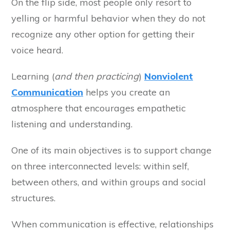
On the flip side, most people only resort to
yelling or harmful behavior when they do not
recognize any other option for getting their
voice heard.
Learning (
and then practicing
)
Nonviolent
Communication
helps you create an
atmosphere that encourages empathetic
listening and understanding.
One of its main objectives is to support change
on three interconnected levels: within self,
between others, and within groups and social
structures.
When communication is effective, relationships