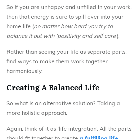
So if you are unhappy and unfilled in your work,
then that energy is sure to spill over into your
home life (
no matter how hard you try to
balance it out with ‘positivity and self care’
).
Rather than seeing your life as separate parts,
find ways to make them work together,
harmoniously.
Creating A Balanced Life
So what is an alternative solution? Taking a
more holistic approach.
Again, think of it as ‘life integration’. All the parts
should fit together to create
a fulfilling life
.