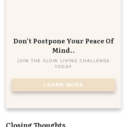
Don't Postpone Your Peace Of
Mind..
JOIN THE SLOW LIVING CHALLENGE
TODAY
LEARN MORE
Closing Thoughts