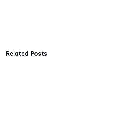
Related Posts
These 4 Fundamentals Are Key To
Living Your Best Life