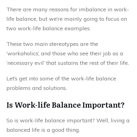
There are many reasons for imbalance in work-
life balance, but we’re mainly going to focus on
two work-life balance examples.
These two main stereotypes are the
‘workaholics’, and those who see their job as a
‘necessary evil’ that sustains the rest of their life.
Let’s get into some of the work-life balance
problems and solutions.
Is Work-life Balance Important?
So is work-life balance important? Well, living a
balanced life is a good thing.