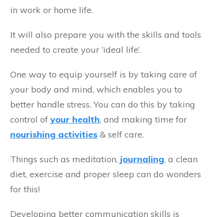
in work or home life.
It will also prepare you with the skills and tools
needed to create your ‘ideal life’.
One way to equip yourself is by taking care of
your body and mind, which enables you to
better handle stress. You can do this by taking
control of
your health
, and making time for
nourishing activities
& self care.
Things such as meditation,
journaling
, a clean
diet, exercise and proper sleep can do wonders
for this!
Developing better communication skills is