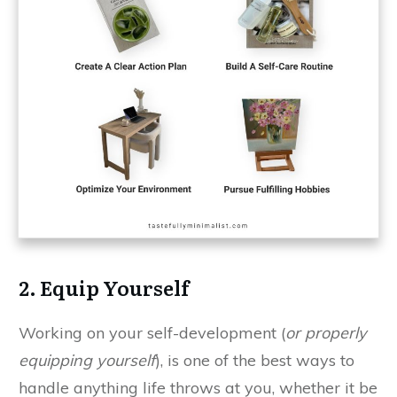
2. Equip Yourself
Working on your self-development (
or properly
equipping yourself
), is one of the best ways to
handle anything life throws at you, whether it be