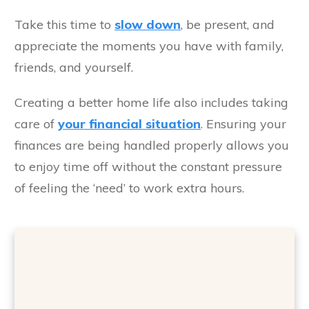
Take this time to
slow down
, be present, and
appreciate the moments you have with family,
friends, and yourself.
Creating a better home life also includes taking
care of
your financial situation
. Ensuring your
finances are being handled properly allows you
to enjoy time off without the constant pressure
of feeling the ‘need’ to work extra hours.