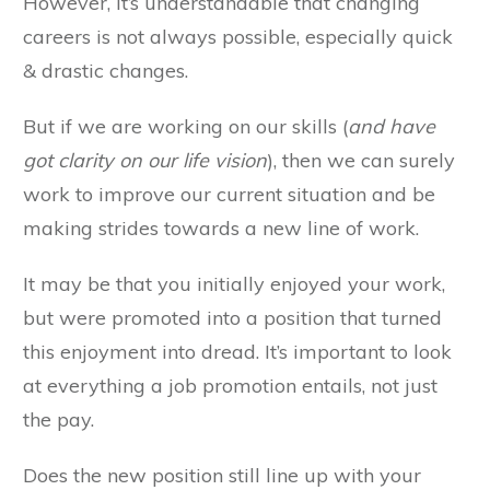
However, it’s understandable that changing
careers is not always possible, especially quick
& drastic changes.
But if we are working on our skills (
and have
got clarity on our life vision
), then we can surely
work to improve our current situation and be
making strides towards a new line of work.
It may be that you initially enjoyed your work,
but were promoted into a position that turned
this enjoyment into dread. It’s important to look
at everything a job promotion entails, not just
the pay.
Does the new position still line up with your