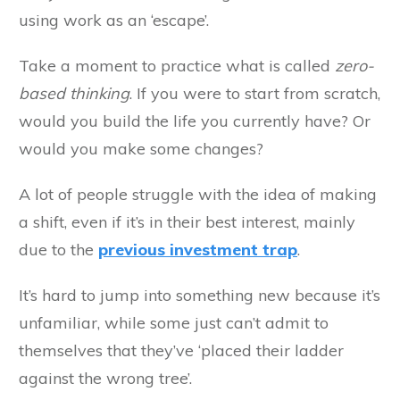
using work as an ‘escape’.
Take a moment to practice what is called
zero-
based thinking
. If you were to start from scratch,
would you build the life you currently have? Or
would you make some changes?
A lot of people struggle with the idea of making
a shift, even if it’s in their best interest, mainly
due to the
previous investment trap
.
It’s hard to jump into something new because it’s
unfamiliar, while some just can’t admit to
themselves that they’ve ‘placed their ladder
against the wrong tree’.