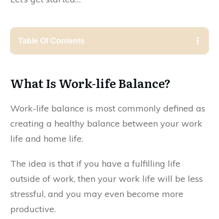
Table Of Contents
What Is Work-life Balance?
Work-life balance is most commonly defined as
creating a healthy balance between your work
life and home life.
The idea is that if you have a fulfilling life
outside of work, then your work life will be less
stressful, and you may even become more
productive.