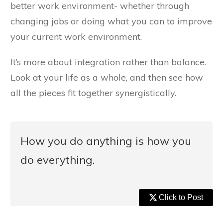
better work environment- whether through
changing jobs or doing what you can to improve
your current work environment.
It’s more about integration rather than balance.
Look at your life as a whole, and then see how
all the pieces fit together synergistically.
How you do anything is how you
do everything.
Click to Post