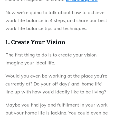
Now we’re going to talk about how to achieve
work-life balance in 4 steps, and share our best
work-life balance tips and techniques.
1. Create Your Vision
The first thing to do is to create your vision.
Imagine your ideal life.
Would you even be working at the place you’re
currently at? Do your ‘off days’ and ‘home life’
line up with how you’d ideally like to be living?
Maybe you find joy and fulfillment in your work,
but your home life is lacking. You could even be