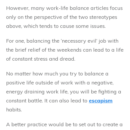
However, many work-life balance articles focus
only on the perspective of the two stereotypes
above, which tends to cause some issues.
For one, balancing the ‘necessary evil’ job with
the brief relief of the weekends can lead to a life
of constant stress and dread.
No matter how much you try to balance a
positive life outside of work with a negative,
energy draining work life, you will be fighting a
constant battle. It can also lead to
escapism
habits.
A better practice would be to set out to create a