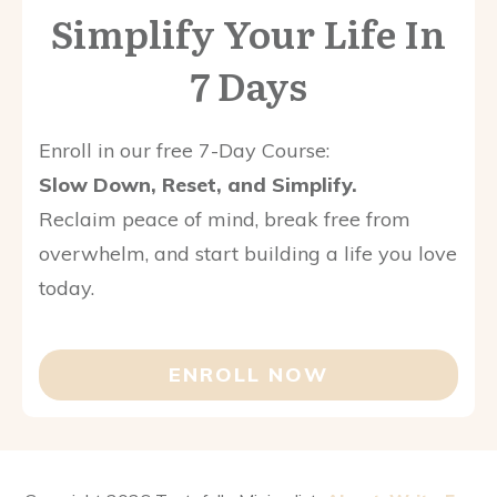
Simplify Your Life In
7 Days
Enroll in our free 7-Day Course:
Slow Down, Reset, and Simplify.
Reclaim peace of mind, break free from
overwhelm, and start building a life you love
today.
ENROLL NOW