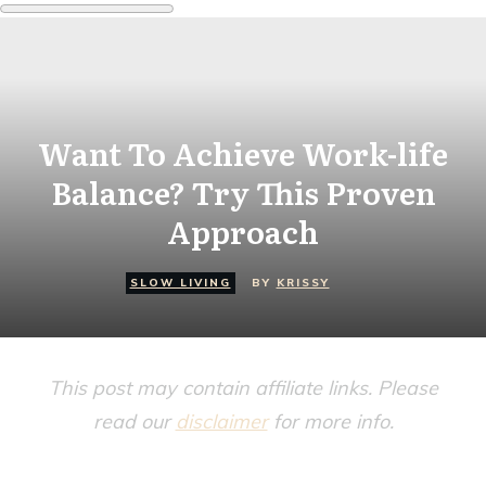
Want To Achieve Work-life
Balance? Try This Proven
Approach
SLOW LIVING
BY
KRISSY
This post may contain affiliate links. Please
read our
disclaimer
for more info.