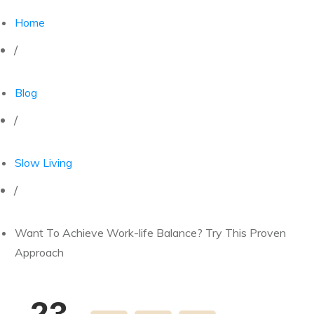
Home
/
Blog
/
Slow Living
/
Want To Achieve Work-life Balance? Try This Proven
Approach
23