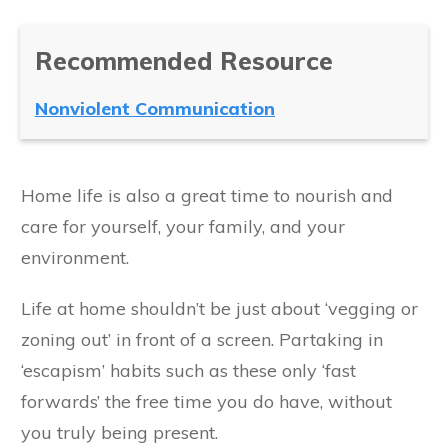
Recommended Resource
Nonviolent Communication
Home life is also a great time to nourish and
care for yourself, your family, and your
environment.
Life at home shouldn’t be just about ‘vegging or
zoning out’ in front of a screen. Partaking in
‘escapism’ habits such as these only ‘fast
forwards’ the free time you do have, without
you truly being present.