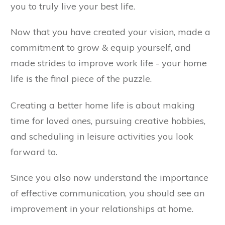
you to truly live your best life.
Now that you have created your vision, made a
commitment to grow & equip yourself, and
made strides to improve work life - your home
life is the final piece of the puzzle.
Creating a better home life is about making
time for loved ones, pursuing creative hobbies,
and scheduling in leisure activities you look
forward to.
Since you also now understand the importance
of effective communication, you should see an
improvement in your relationships at home.