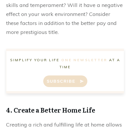
skills and temperament? Will it have a negative
effect on your work environment? Consider
these factors in addition to the better pay and
more prestigious title.
SIMPLIFY YOUR LIFE
ONE NEWSLETTER
AT A
TIME
SUBSCRIBE
4. Create a Better Home Life
Creating a rich and fulfilling life at home allows