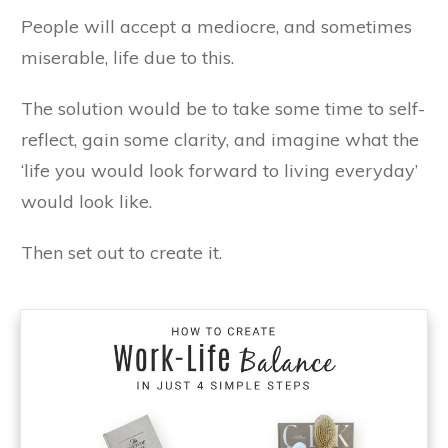
People will accept a mediocre, and sometimes
miserable, life due to this.
The solution would be to take some time to self-
reflect, gain some clarity, and imagine what the
‘life you would look forward to living everyday’
would look like.
Then set out to create it.