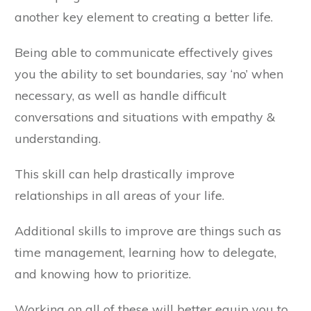
another key element to creating a better life.
Being able to communicate effectively gives
you the ability to set boundaries, say ‘no’ when
necessary, as well as handle difficult
conversations and situations with empathy &
understanding.
This skill can help drastically improve
relationships in all areas of your life.
Additional skills to improve are things such as
time management, learning how to delegate,
and knowing how to prioritize.
Working on all of these will better equip you to