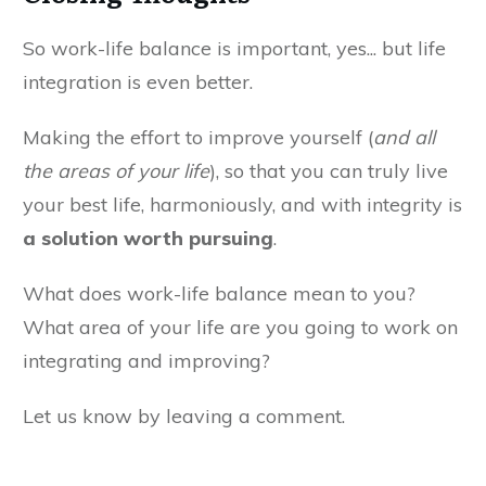
So work-life balance is important, yes... but life
integration is even better.
Making the effort to improve yourself (
and all
the areas of your life
), so that you can truly live
your best life, harmoniously, and with integrity is
a solution worth pursuing
.
What does work-life balance mean to you?
What area of your life are you going to work on
integrating and improving?
Let us know by leaving a comment.