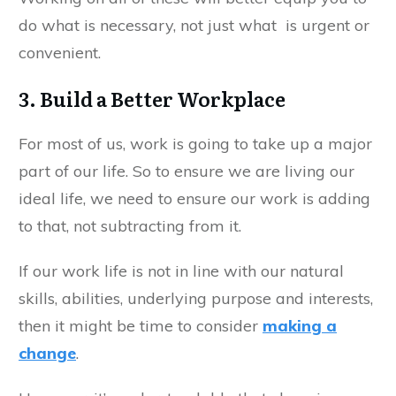
do what is necessary, not just what is urgent or
convenient.
3. Build a Better Workplace
For most of us, work is going to take up a major
part of our life. So to ensure we are living our
ideal life, we need to ensure our work is adding
to that, not subtracting from it.
If our work life is not in line with our natural
skills, abilities, underlying purpose and interests,
then it might be time to consider
making a
change
.