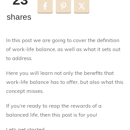
shares
In this post we are going to cover the definition
of work-life balance, as well as what it sets out
to address.
Here you will learn not only the benefits that
work-life balance has to offer, but also what this
concept misses.
If you’re ready to reap the rewards of a
balanced life, then this post is for you!
Let’s get started…